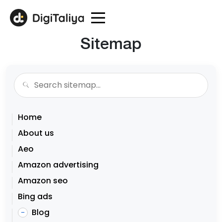
Sitemap
Home
About us
Aeo
Amazon advertising
Amazon seo
Bing ads
Blog
–