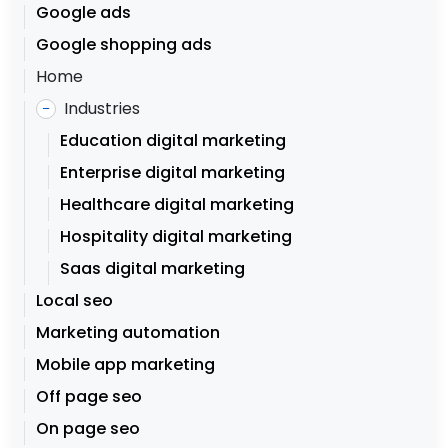
Google ads
Google shopping ads
Home
Industries
–
Education digital marketing
Enterprise digital marketing
Healthcare digital marketing
Hospitality digital marketing
Saas digital marketing
Local seo
Marketing automation
Mobile app marketing
Off page seo
On page seo