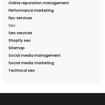
Online reputation management
Performance marketing
Ppc services
Seo
Seo services
Shopify seo
Sitemap
Social media management
Social media marketing
Technical seo