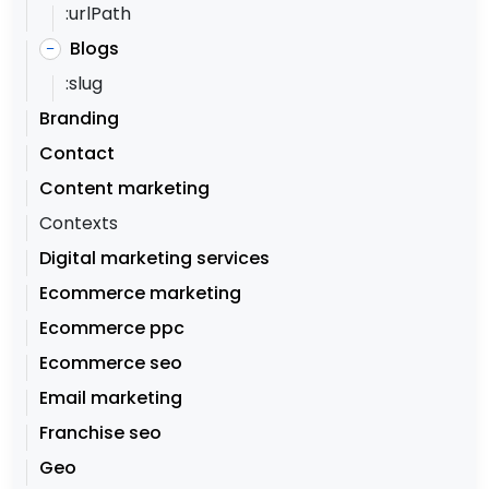
:urlPath
Blogs
–
:slug
Branding
Contact
Content marketing
Contexts
Digital marketing services
Ecommerce marketing
Ecommerce ppc
Ecommerce seo
Email marketing
Franchise seo
Geo