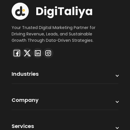
Your Trusted Digital Marketing Partner for
Driving Revenue, Leads, and Sustainable
Growth Through Data-Driven Strategies.
Industries
Company
Services