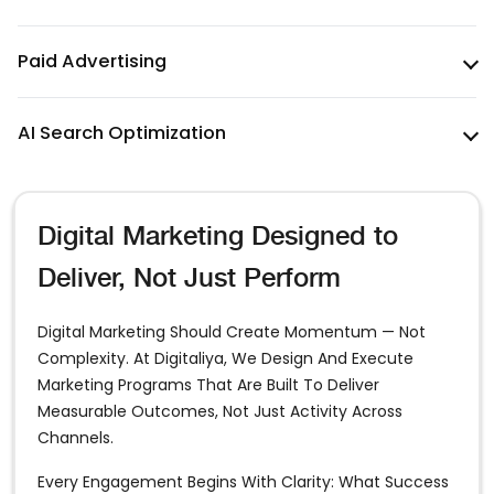
Paid Advertising
AI Search Optimization
Digital Marketing Designed to
Deliver, Not Just Perform
Digital Marketing Should Create Momentum — Not
Complexity. At Digitaliya, We Design And Execute
Marketing Programs That Are Built To Deliver
Measurable Outcomes, Not Just Activity Across
Channels.
Every Engagement Begins With Clarity: What Success