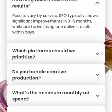
results?
Results vary by service. SEO typically shows
significant improvements in 3–6 months,
while paid advertising can deliver results
within days.
Which platforms should we
prioritize?
Do you handle creative
production?
What’s the minimum monthly ad
spend?