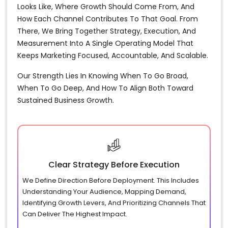
Looks Like, Where Growth Should Come From, And
How Each Channel Contributes To That Goal. From
There, We Bring Together Strategy, Execution, And
Measurement Into A Single Operating Model That
Keeps Marketing Focused, Accountable, And Scalable.
Our Strength Lies In Knowing When To Go Broad,
When To Go Deep, And How To Align Both Toward
Sustained Business Growth.
Clear Strategy Before Execution
We Define Direction Before Deployment. This Includes
Understanding Your Audience, Mapping Demand,
Identifying Growth Levers, And Prioritizing Channels That
Can Deliver The Highest Impact.