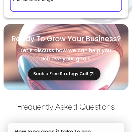
Ready To Grow Your Business?
Let’s discuss how we can help you
achieve your goals.
Book a Free Strategy Call
Frequently Asked Questions
How long does it take to see