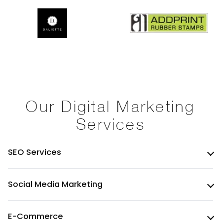
Our Digital Marketing
Services
SEO Services
Social Media Marketing
E-Commerce