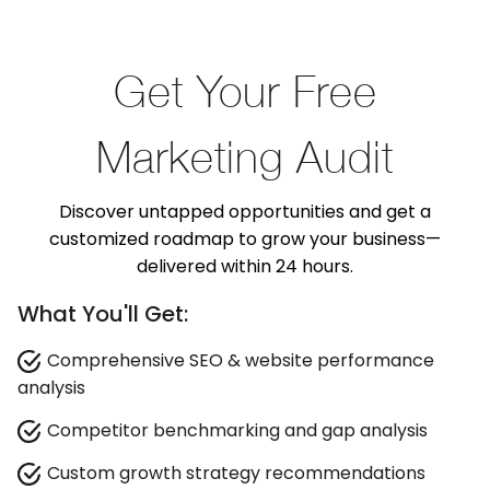
Get Your Free
Marketing Audit
Discover untapped opportunities and get a
customized roadmap to grow your business—
delivered within 24 hours.
What You'll Get:
Comprehensive SEO & website performance
analysis
Competitor benchmarking and gap analysis
Custom growth strategy recommendations