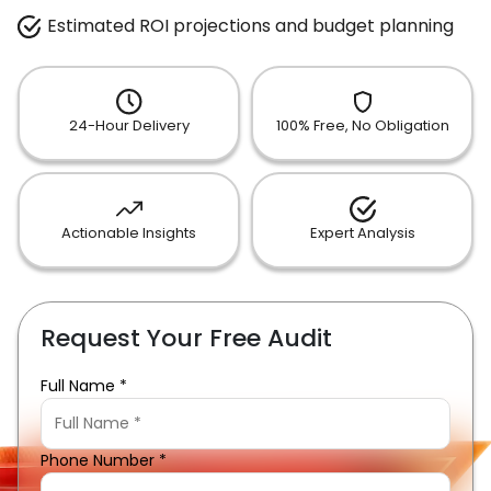
Estimated ROI projections and budget planning
24-Hour Delivery
100% Free, No Obligation
Actionable Insights
Expert Analysis
Request Your Free Audit
Full Name *
Phone Number *