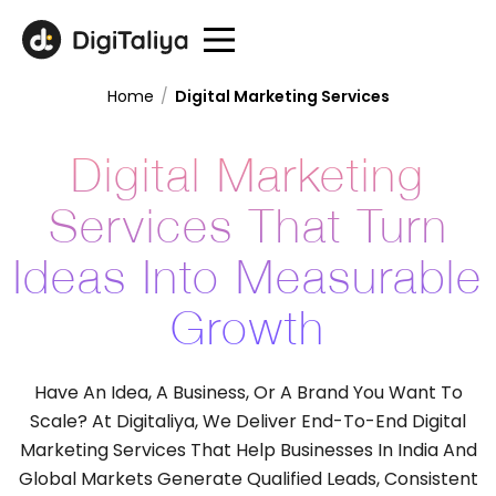
Home
/
Digital Marketing Services
Digital Marketing
Services That Turn
Ideas Into Measurable
Growth
Have An Idea, A Business, Or A Brand You Want To
Scale? At Digitaliya, We Deliver End-To-End Digital
Marketing Services That Help Businesses In India And
Global Markets Generate Qualified Leads, Consistent