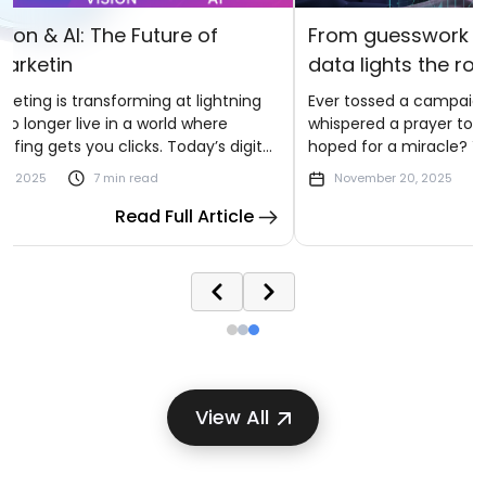
f
From guesswork to greatness: where
data lights the road to scale
ghtning
Ever tossed a campaign into the digital void,
ere
whispered a prayer to the algorithm Gods, and
s digital
hoped for a miracle? You’re not alone. Most
ces,
brands have danced that uncertain dance by
November 20, 2025
7 min read
I to
watching ad budgets vanish and leads trickle
rticle
Read Full Article
away while wondering what went wrong.
View All