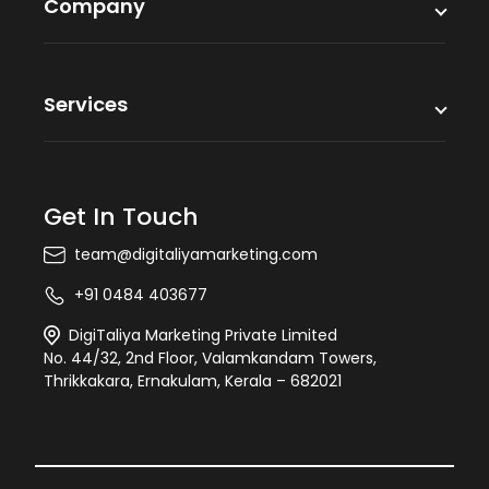
Company
Services
Get In Touch
team@digitaliyamarketing.com
+91 0484 403677
DigiTaliya Marketing Private Limited
No. 44/32, 2nd Floor, Valamkandam Towers,
Thrikkakara, Ernakulam, Kerala – 682021