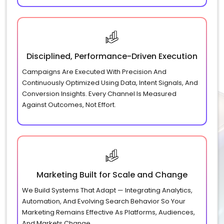
Disciplined, Performance-Driven Execution
Campaigns Are Executed With Precision And
Continuously Optimized Using Data, Intent Signals, And
Conversion Insights. Every Channel Is Measured
Against Outcomes, Not Effort.
Marketing Built for Scale and Change
We Build Systems That Adapt — Integrating Analytics,
Automation, And Evolving Search Behavior So Your
Marketing Remains Effective As Platforms, Audiences,
And Markets Change.