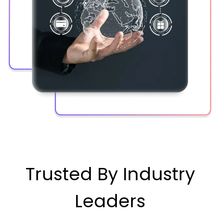
Trusted By Industry
Leaders