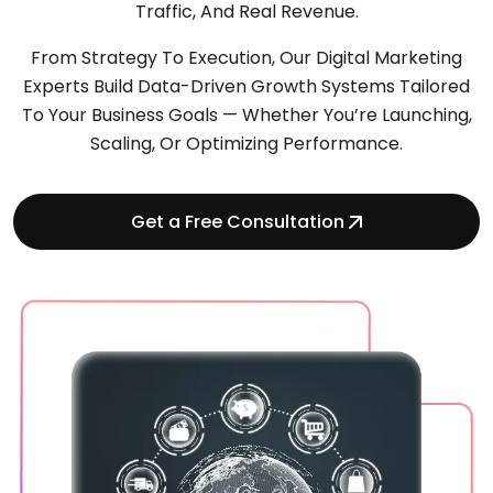
Traffic, And Real Revenue.
From Strategy To Execution, Our Digital Marketing
Experts Build Data-Driven Growth Systems Tailored
To Your Business Goals — Whether You’re Launching,
Scaling, Or Optimizing Performance.
Get a Free Consultation