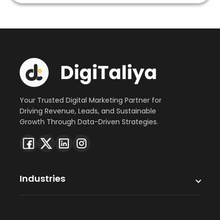
Your Trusted Digital Marketing Partner for
Driving Revenue, Leads, and Sustainable
Growth Through Data-Driven Strategies.
Industries