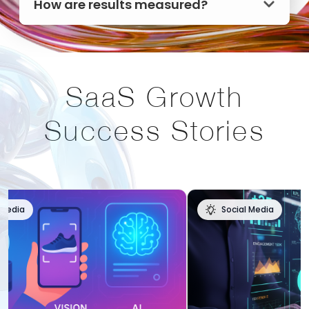
How are results measured?
SaaS Growth
Success Stories
Social Media