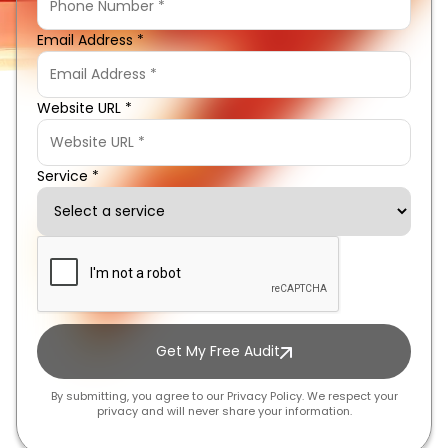
Email Address *
Website URL *
Service *
Get My Free Audit
By submitting, you agree to our Privacy Policy. We respect your
privacy and will never share your information.