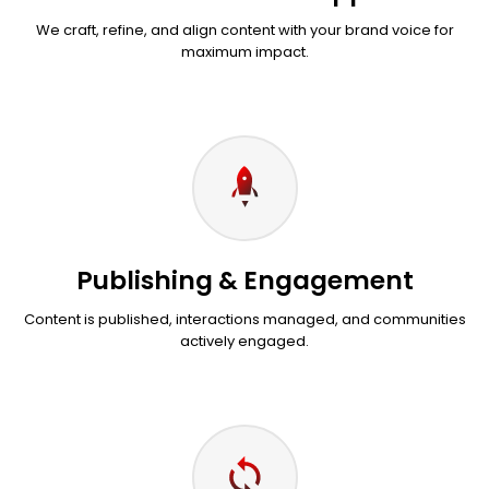
We craft, refine, and align content with your brand voice for
maximum impact.
Publishing & Engagement
Content is published, interactions managed, and communities
actively engaged.