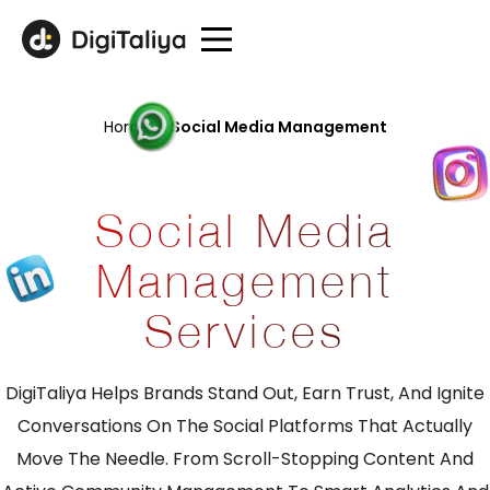
Home
/
Social Media Management
Social Media
Management
Services
DigiTaliya Helps Brands Stand Out, Earn Trust, And Ignite
Conversations On The Social Platforms That Actually
Move The Needle. From Scroll-Stopping Content And