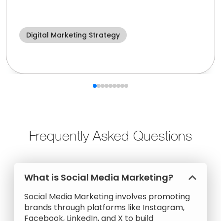
Digital Marketing Strategy
Frequently Asked Questions
What is Social Media Marketing?
Social Media Marketing involves promoting
brands through platforms like Instagram,
Facebook, LinkedIn, and X to build