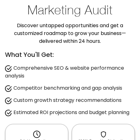
Marketing Audit
Discover untapped opportunities and get a
customized roadmap to grow your business—
delivered within 24 hours.
What You'll Get:
Comprehensive SEO & website performance
analysis
Competitor benchmarking and gap analysis
Custom growth strategy recommendations
Estimated ROI projections and budget planning