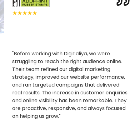
★★★★★
"
Before working with DigiTaliya, we were
struggling to reach the right audience online.
Their team refined our digital marketing
strategy, improved our website performance,
and ran targeted campaigns that delivered
real results. The increase in customer enquiries
and online visibility has been remarkable. They
are proactive, responsive, and always focused
on helping us grow.
"