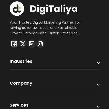
Your Trusted Digital Marketing Partner for
Driving Revenue, Leads, and Sustainable
Growth Through Data-Driven Strategies.
Industries
Company
Services