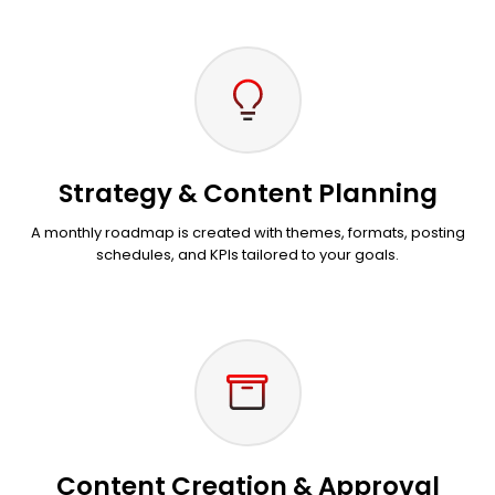
Strategy & Content Planning
A monthly roadmap is created with themes, formats, posting
schedules, and KPIs tailored to your goals.
Content Creation & Approval