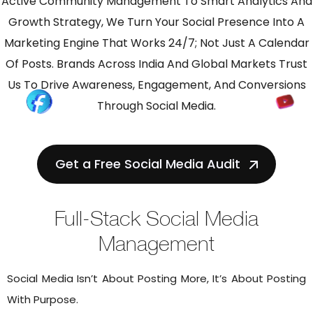
Active Community Management To Smart Analytics And
Growth Strategy, We Turn Your Social Presence Into A
Marketing Engine That Works 24/7; Not Just A Calendar
Of Posts. Brands Across India And Global Markets Trust
Us To Drive Awareness, Engagement, And Conversions
Through Social Media.
Get a Free Social Media Audit
Full-Stack Social Media
Management
Social Media Isn’t About Posting More, It’s About Posting
With Purpose.