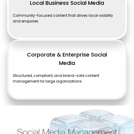
Local Business Social Media
Community-focused content that drives local visibility
and enquiries.
Corporate & Enterprise Social
Media
Structured, compliant, and brand-safe content
management for large organizations.
Social Media Management