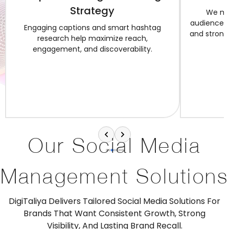
Strategy
We ma
audience in
Engaging captions and smart hashtag
and strong 
research help maximize reach,
engagement, and discoverability.
Our Social Media
Management Solutions
DigiTaliya Delivers Tailored Social Media Solutions For
Brands That Want Consistent Growth, Strong
Visibility, And Lasting Brand Recall.