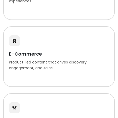
experiences.
E-Commerce
Product-led content that drives discovery,
engagement, and sales.