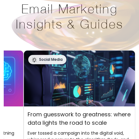
Email Marketing
Insights & Guides
Social Media
f
From guesswork to greatness: where
data lights the road to scale
ghtning
Ever tossed a campaign into the digital void,