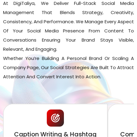
At DigiTaliya, We Deliver Full-Stack Social Media
Management That Blends Strategy, Creativity,
Consistency, And Performance. We Manage Every Aspect
Of Your Social Media Presence From Content To
Conversations Ensuring Your Brand Stays Visible,
Relevant, And Engaging.
Whether You’re Building A Personal Brand Or Scaling A
Company Page, Our Social Strategies Are Built To Attract
Attention And Convert Interest Into Action.
Caption Writing & Hashtag
Comm