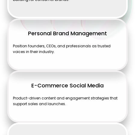
Personal Brand Management
Position founders, CEOs, and professionals as trusted
voices in their industry.
E-Commerce Social Media
Product-driven content and engagement strategies that
support sales and launches.