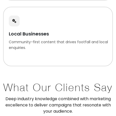
Local Businesses
Community-first content that drives footfall and local
enquiries.
What Our Clients Say
Deep industry knowledge combined with marketing
excellence to deliver campaigns that resonate with
your audience.