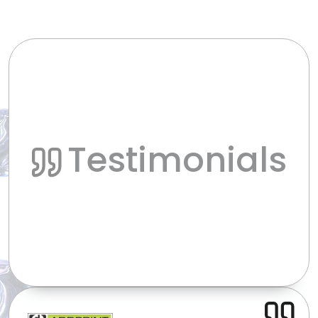
Testimonials