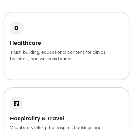
Healthcare
Trust-building, educational content for clinics,
hospitals, and wellness brands.
Hospitality & Travel
Visual storytelling that inspires bookings and