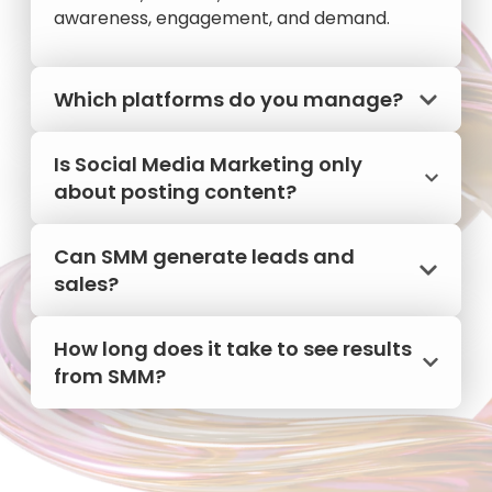
awareness, engagement, and demand.
Which platforms do you manage?
Is Social Media Marketing only
about posting content?
Can SMM generate leads and
sales?
How long does it take to see results
from SMM?