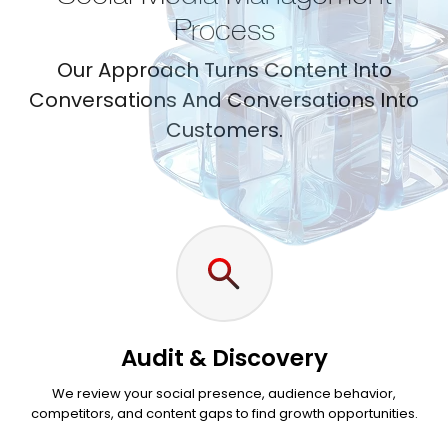
Process
Our Approach Turns Content Into
Conversations And Conversations Into
Customers.
Audit & Discovery
We review your social presence, audience behavior,
competitors, and content gaps to find growth opportunities.