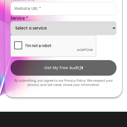
Service *
Get My Free Audit
By submitting, you agree to our Privacy Policy. We respect your
privacy and will never share your information.