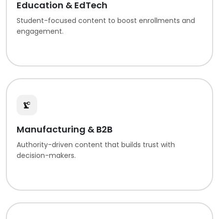
Education & EdTech
Student-focused content to boost enrollments and
engagement.
Manufacturing & B2B
Authority-driven content that builds trust with
decision-makers.