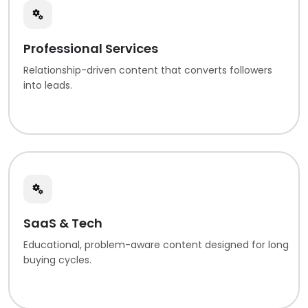
Professional Services
Relationship-driven content that converts followers
into leads.
SaaS & Tech
Educational, problem-aware content designed for long
buying cycles.