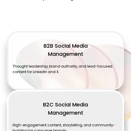
B2B Social Media
Management
Thought leadership, brand authority, and lead-focused
content for LinkedIn and X.
B2C Social Media
Management
High-engagement content, storytelling, and community-
building for consumer brands.