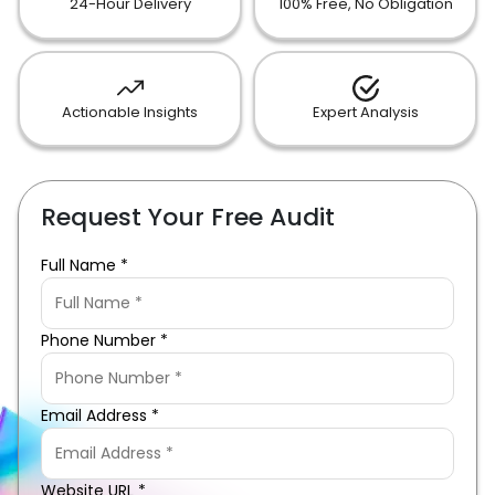
24-Hour Delivery
100% Free, No Obligation
Actionable Insights
Expert Analysis
Request Your Free Audit
Full Name *
Phone Number *
Email Address *
Website URL *