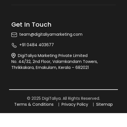
Get In Touch
team@digitaliyamarketing.com
+91 0484 403677
DigiTaliya Marketing Private Limited
No. 44/32, 2nd Floor, Valamkandam Towers,
Thrikkakara, Ernakulam, Kerala – 682021
© 2025 DigiTaliya. All Rights Reserved.
Terms & Conditions
|
Privacy Policy
|
Sitemap