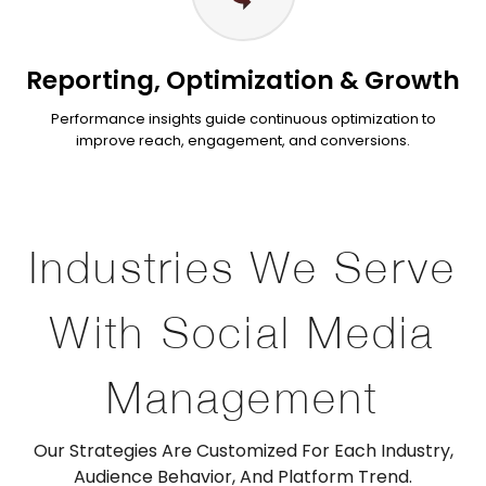
Reporting, Optimization & Growth
Performance insights guide continuous optimization to
improve reach, engagement, and conversions.
Industries We Serve
With Social Media
Management
Our Strategies Are Customized For Each Industry,
Audience Behavior, And Platform Trend.