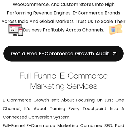
WooCommerce, And Custom Stores Into High
Performing Revenue Engines. E-Commerce Brands
Across India And Global Markets Trust Us To Scale Their
Business Profitably Across Channels.
Get a Free E-Commerce Growth Audit
Full-Funnel E-Commerce
Marketing Services
E-Commerce Growth Isn’t About Focusing On Just One
Channel, It’s About Turning Every Touchpoint Into A
Connected Conversion System.
Full-Funnel E-Commerce Marketing Combines SEO, Paid