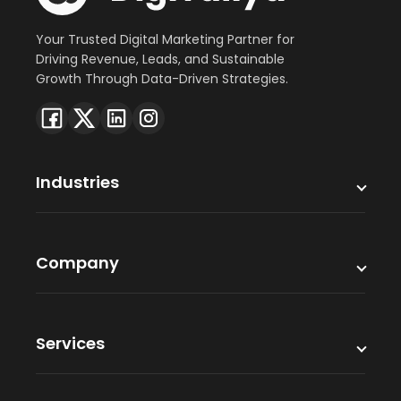
Your Trusted Digital Marketing Partner for
Driving Revenue, Leads, and Sustainable
Growth Through Data-Driven Strategies.
Industries
Company
Services