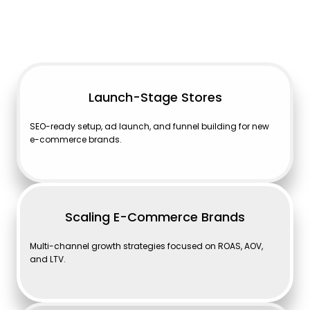
Launch-Stage Stores
SEO-ready setup, ad launch, and funnel building for new
e-commerce brands.
Scaling E-Commerce Brands
Multi-channel growth strategies focused on ROAS, AOV,
and LTV.