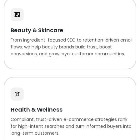
Beauty & Skincare
From ingredient-focused SEO to retention-driven email
flows, we help beauty brands build trust, boost
conversions, and grow loyal customer communities.
Health & Wellness
Compliant, trust-driven e-commerce strategies rank
for high-intent searches and turn informed buyers into
long-term customers.