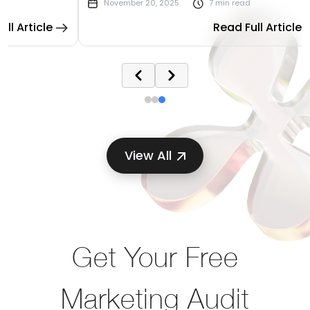
November 20, 2025
7 min read
I to
watching ad budgets vanish and leads trickle
rticle
Read Full Article
away while wondering what went wrong.
View All
Get Your Free
Marketing Audit