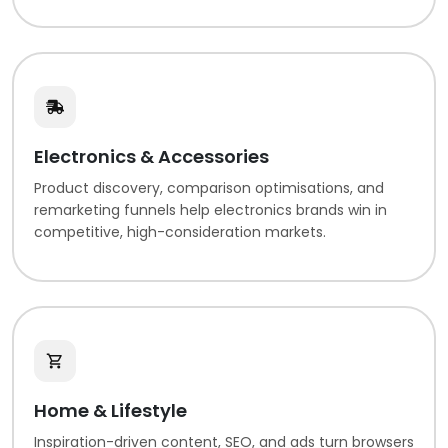
Electronics & Accessories
Product discovery, comparison optimisations, and
remarketing funnels help electronics brands win in
competitive, high-consideration markets.
Home & Lifestyle
Inspiration-driven content, SEO, and ads turn browsers