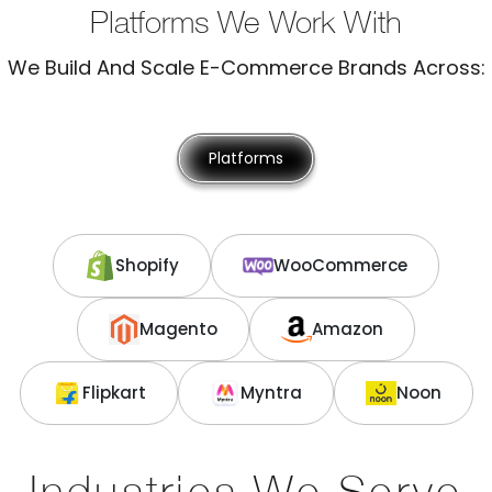
Platforms We Work With
We Build And Scale E-Commerce Brands Across:
Platforms
Shopify
WooCommerce
Magento
Amazon
Flipkart
Myntra
Noon
Industries We Serve