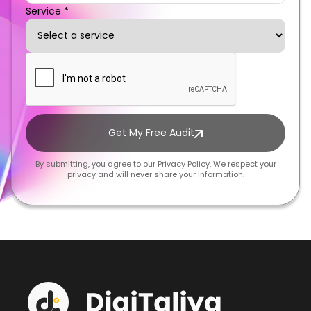
Service *
Get My Free Audit
By submitting, you agree to our Privacy Policy. We respect your
privacy and will never share your information.