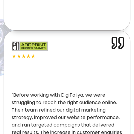
★★★★★
"
Before working with DigiTaliya, we were
struggling to reach the right audience online.
Their team refined our digital marketing
strategy, improved our website performance,
and ran targeted campaigns that delivered
real results. The increase in customer enquiries