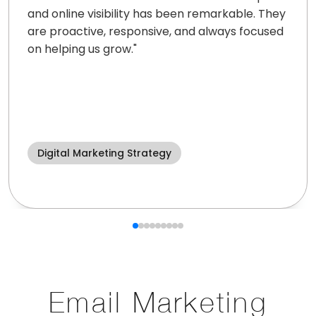
and online visibility has been remarkable. They
are proactive, responsive, and always focused
on helping us grow.
"
Digital Marketing Strategy
Email Marketing