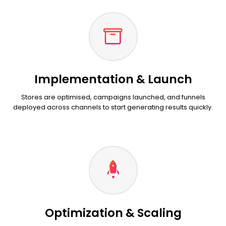
Implementation & Launch
Stores are optimised, campaigns launched, and funnels
deployed across channels to start generating results quickly.
Optimization & Scaling