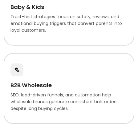
Baby & Kids
Trust-first strategies focus on safety, reviews, and
emotional buying triggers that convert parents into
loyal customers.
B2B Wholesale
SEO, lead-driven funnels, and automation help
wholesale brands generate consistent bulk orders
despite long buying cycles.