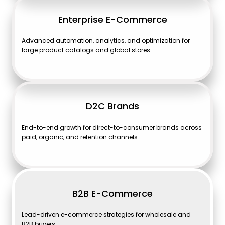
Enterprise E-Commerce
Advanced automation, analytics, and optimization for
large product catalogs and global stores.
D2C Brands
End-to-end growth for direct-to-consumer brands across
paid, organic, and retention channels.
B2B E-Commerce
Lead-driven e-commerce strategies for wholesale and
B2B buyers.