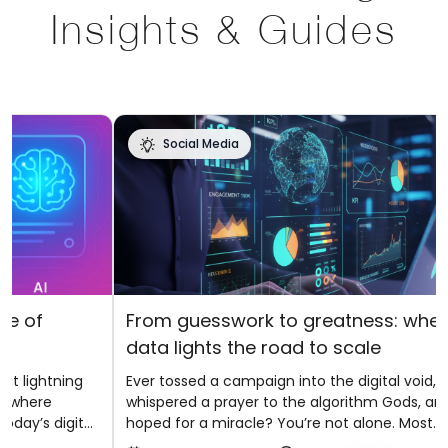
Insights & Guides
Social Media
f
From guesswork to greatness: where
data lights the road to scale
ghtning
Ever tossed a campaign into the digital void,
ere
whispered a prayer to the algorithm Gods, and
s digital
hoped for a miracle? You’re not alone. Most
ces,
brands have danced that uncertain dance by