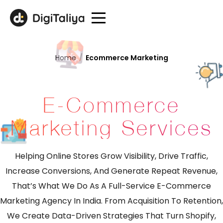
Home
/
Ecommerce Marketing
E-Commerce
Marketing Services
Helping Online Stores Grow Visibility, Drive Traffic,
Increase Conversions, And Generate Repeat Revenue,
That’s What We Do As A Full-Service E-Commerce
Marketing Agency In India. From Acquisition To Retention,
We Create Data-Driven Strategies That Turn Shopify,