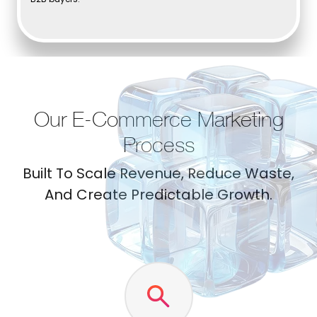
Our E-Commerce Marketing
Process
Built To Scale Revenue, Reduce Waste,
And Create Predictable Growth.