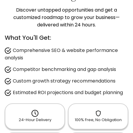
Discover untapped opportunities and get a
customized roadmap to grow your business—
delivered within 24 hours.
What You'll Get:
Comprehensive SEO & website performance
analysis
Competitor benchmarking and gap analysis
Custom growth strategy recommendations
Estimated ROI projections and budget planning
24-Hour Delivery
100% Free, No Obligation