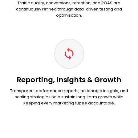
Traffic quality, conversions, retention, and ROAS are
continuously refined through data-driven testing and
optimisation.
Reporting, Insights & Growth
Transparent performance reports, actionable insights, and
scaling strategies help sustain long-term growth while
keeping every marketing rupee accountable.