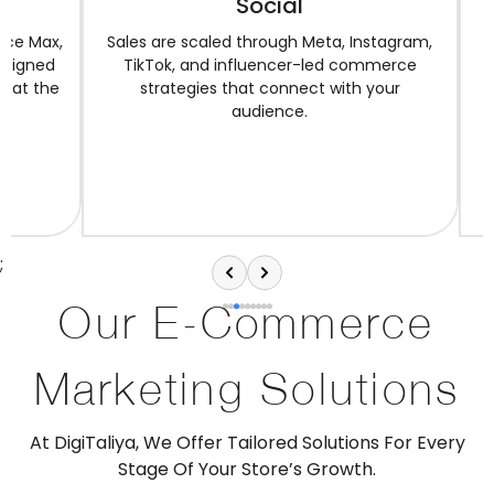
Social
SEO-read
speed, 
Sales are scaled through Meta, Instagram,
TikTok, and influencer-led commerce
strategies that connect with your
audience.
;
Our E-Commerce
Marketing Solutions
At DigiTaliya, We Offer Tailored Solutions For Every
Stage Of Your Store’s Growth.