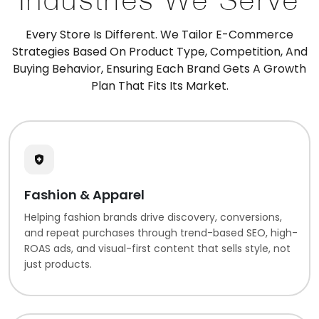
Every Store Is Different. We Tailor E-Commerce
Strategies Based On Product Type, Competition, And
Buying Behavior, Ensuring Each Brand Gets A Growth
Plan That Fits Its Market.
Fashion & Apparel
Helping fashion brands drive discovery, conversions,
and repeat purchases through trend-based SEO, high-
ROAS ads, and visual-first content that sells style, not
just products.