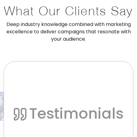
What Our Clients Say
Deep industry knowledge combined with marketing
excellence to deliver campaigns that resonate with
your audience.
Testimonials