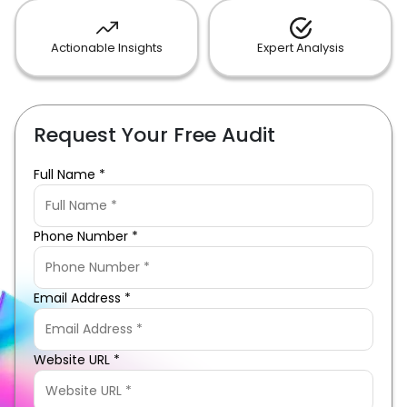
Actionable Insights
Expert Analysis
Request Your Free Audit
Full Name *
Phone Number *
Email Address *
Website URL *