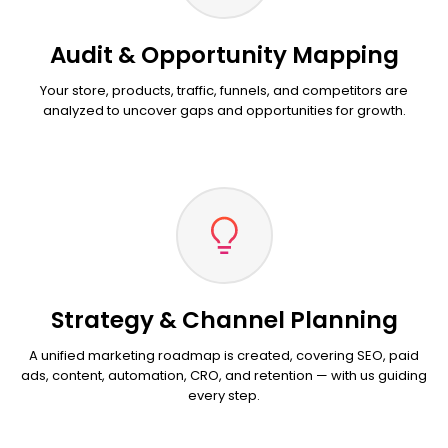
Audit & Opportunity Mapping
Your store, products, traffic, funnels, and competitors are
analyzed to uncover gaps and opportunities for growth.
Strategy & Channel Planning
A unified marketing roadmap is created, covering SEO, paid
ads, content, automation, CRO, and retention — with us guiding
every step.