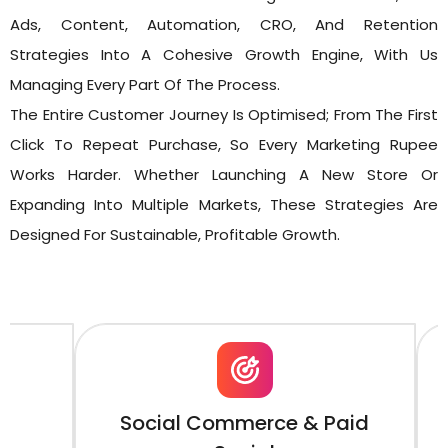
Ads, Content, Automation, CRO, And Retention
Strategies Into A Cohesive Growth Engine, With Us
Managing Every Part Of The Process.
The Entire Customer Journey Is Optimised; From The First
Click To Repeat Purchase, So Every Marketing Rupee
Works Harder. Whether Launching A New Store Or
Expanding Into Multiple Markets, These Strategies Are
Designed For Sustainable, Profitable Growth.
Social Commerce & Paid
Shopi