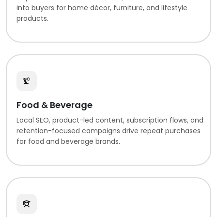
into buyers for home décor, furniture, and lifestyle
products.
Food & Beverage
Local SEO, product-led content, subscription flows, and
retention-focused campaigns drive repeat purchases
for food and beverage brands.