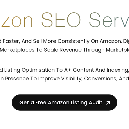
zon SEO Serv
 Faster, And Sell More Consistently On Amazon. Digi
 Marketplaces To Scale Revenue Through Marketpl
Listing Optimisation To A+ Content And Indexing
 Presence To Improve Visibility, Conversions, And 
Get a Free Amazon Listing Audit