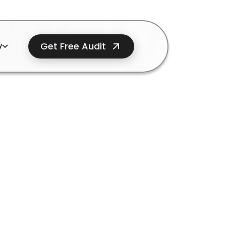
Get Free Audit
y