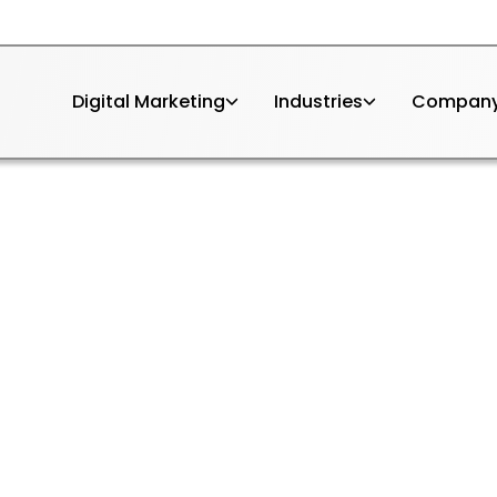
Digital Marketing
Industries
Compan