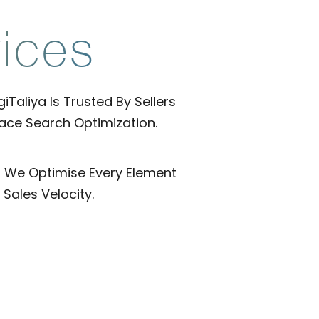
ices
Taliya Is Trusted By Sellers
ace Search Optimization.
, We Optimise Every Element
Sales Velocity.