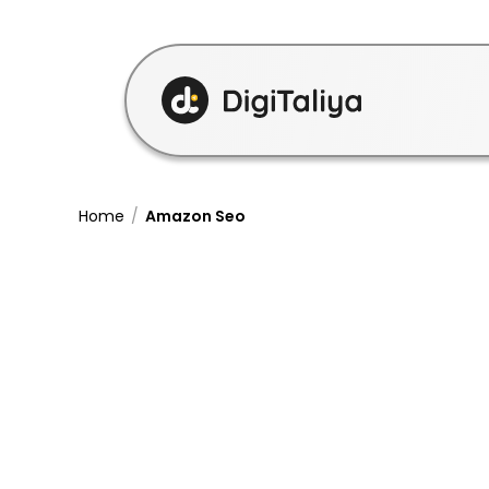
Home
/
Amazon Seo