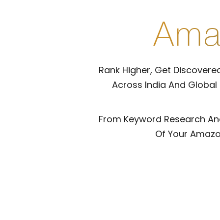
Ama
Rank Higher, Get Discovered
Across India And Global
From Keyword Research And 
Of Your Amazon