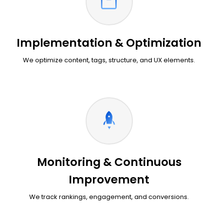
Implementation & Optimization
We optimize content, tags, structure, and UX elements.
Monitoring & Continuous
Improvement
We track rankings, engagement, and conversions.