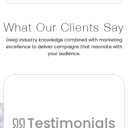
What Our Clients Say
Deep industry knowledge combined with marketing
excellence to deliver campaigns that resonate with
your audience.
Testimonials