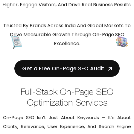
Higher, Engage Visitors, And Drive Real Business Results.
Trusted By Brands Across India And Global Markets To
Drive Measurable Growth Through On-Page SEO
Excellence.
Get a Free On-Page SEO Audit
Full-Stack On-Page SEO
Optimization Services
On-Page SEO Isn’t Just About Keywords — It’s About
Clarity, Relevance, User Experience, And Search Engine