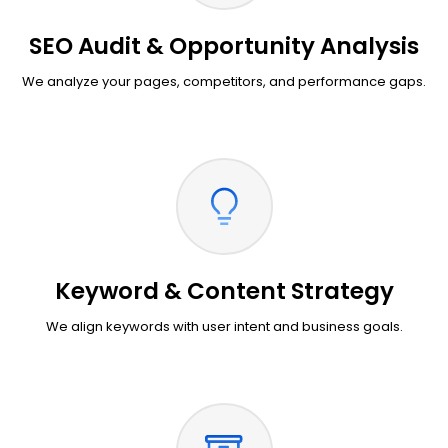
SEO Audit & Opportunity Analysis
We analyze your pages, competitors, and performance gaps.
Keyword & Content Strategy
We align keywords with user intent and business goals.