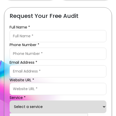
Request Your Free Audit
Full Name *
Phone Number *
Email Address *
Website URL *
Service *