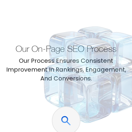
Our On-Page SEO Process
Our Process Ensures Consistent
Improvement In Rankings, Engagement,
And Conversions.