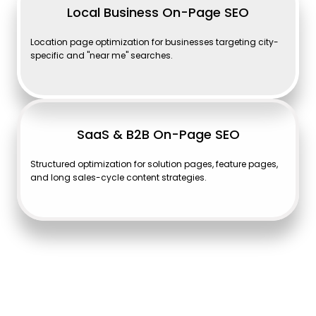
Local Business On-Page SEO
Location page optimization for businesses targeting city-
specific and "near me" searches.
SaaS & B2B On-Page SEO
Structured optimization for solution pages, feature pages,
and long sales-cycle content strategies.