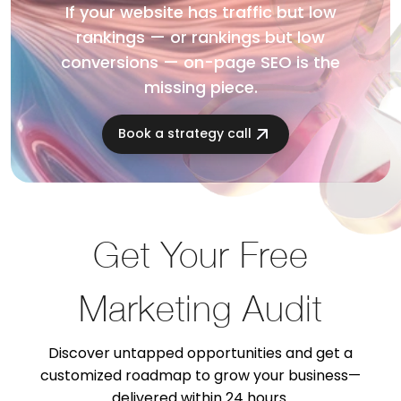
If your website has traffic but low
rankings — or rankings but low
conversions — on-page SEO is the
missing piece.
Book a strategy call
Get Your Free
Marketing Audit
Discover untapped opportunities and get a
customized roadmap to grow your business—
delivered within 24 hours.