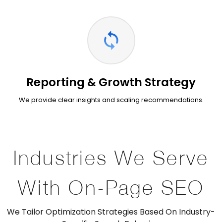
Reporting & Growth Strategy
We provide clear insights and scaling recommendations.
Industries We Serve
With On-Page SEO
We Tailor Optimization Strategies Based On Industry-