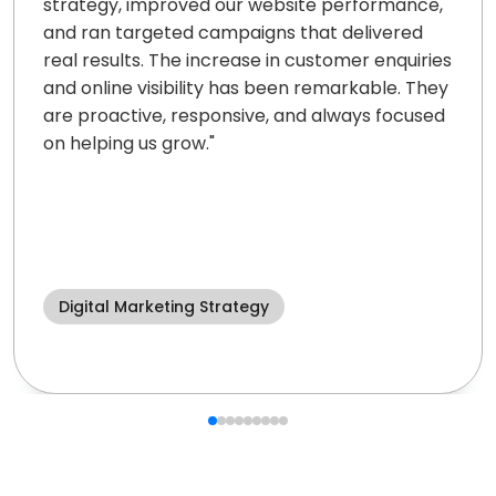
strategy, improved our website performance,
and ran targeted campaigns that delivered
real results. The increase in customer enquiries
and online visibility has been remarkable. They
are proactive, responsive, and always focused
on helping us grow.
"
Digital Marketing Strategy