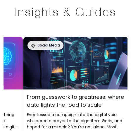
Insights & Guides
Social Media
f
From guesswork to greatness: where
data lights the road to scale
ghtning
Ever tossed a campaign into the digital void,
ere
whispered a prayer to the algorithm Gods, and
s digital
hoped for a miracle? You’re not alone. Most