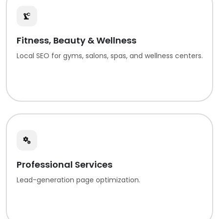
Fitness, Beauty & Wellness
Local SEO for gyms, salons, spas, and wellness centers.
Professional Services
Lead-generation page optimization.