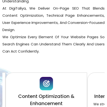
Understanding.
At DigiTaliya, We Deliver On-Page SEO That Blends
Content Optimization, Technical Page Enhancements,
User Experience Improvements, And Conversion-Focused
Design.
We Optimize Every Element Of Your Website Pages So
Search Engines Can Understand Them Clearly And Users
Can Act Confidently.
Content Optimization &
Intern
Enhancement
We streng