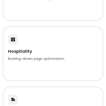
Hospitality
Booking-driven page optimization.