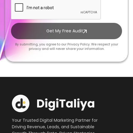
Get My Free Audit
By submitting, you agree to our Privacy Policy. We respect your
privacy and will never share your information.
Your Trusted Digital Marketing Partner for
Driving Revenue, Leads, and Sustainable