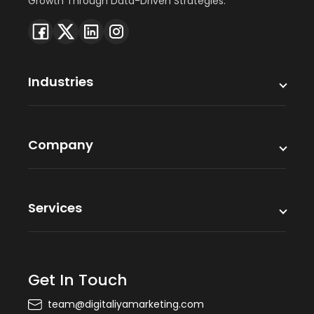
Growth Through Data-Driven Strategies.
Industries
Company
Services
Get In Touch
team@digitaliyamarketing.com