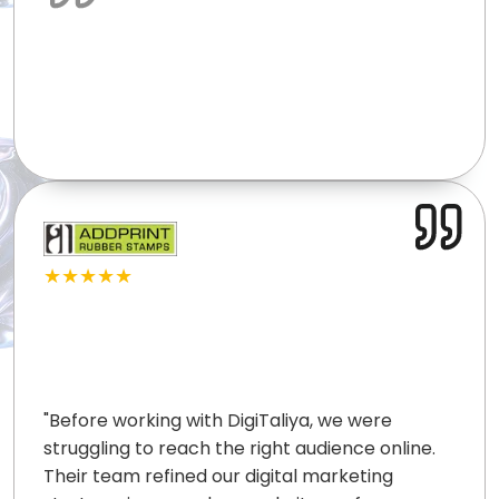
★★★★★
"
Before working with DigiTaliya, we were
struggling to reach the right audience online.
Their team refined our digital marketing