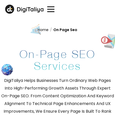
Home
/
On Page Seo
On-Page SEO
Services
DigiTaliya Helps Businesses Turn Ordinary Web Pages
Into High-Performing Growth Assets Through Expert
On-Page SEO. From Content Optimization And Keyword
Alignment To Technical Page Enhancements And UX
Improvements, We Ensure Every Page Is Built To Rank