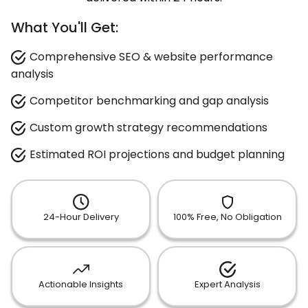
What You'll Get:
Comprehensive SEO & website performance
analysis
Competitor benchmarking and gap analysis
Custom growth strategy recommendations
Estimated ROI projections and budget planning
24-Hour Delivery
100% Free, No Obligation
Actionable Insights
Expert Analysis