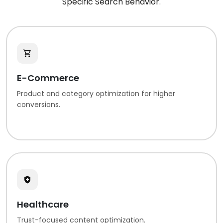
Specific Search Behavior.
E-Commerce
Product and category optimization for higher
conversions.
Healthcare
Trust-focused content optimization.