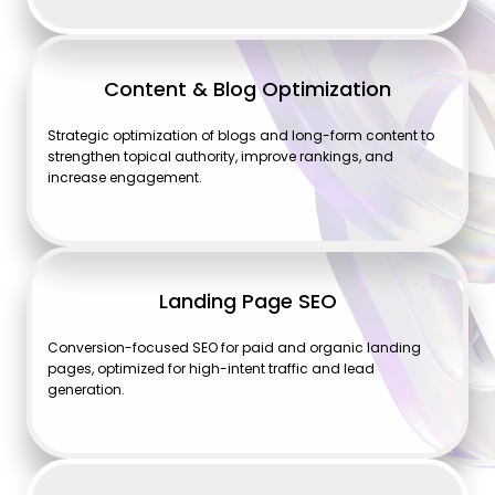
Content & Blog Optimization
Strategic optimization of blogs and long-form content to
strengthen topical authority, improve rankings, and
increase engagement.
Landing Page SEO
Conversion-focused SEO for paid and organic landing
pages, optimized for high-intent traffic and lead
generation.