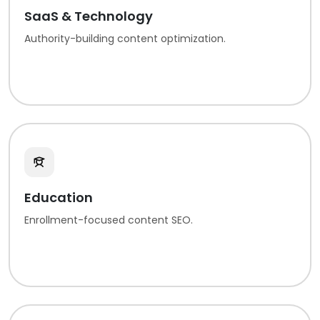
SaaS & Technology
Authority-building content optimization.
Education
Enrollment-focused content SEO.