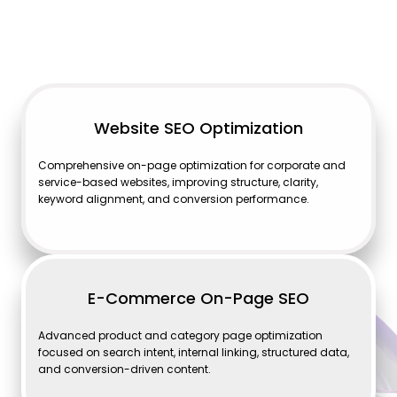
Website SEO Optimization
Comprehensive on-page optimization for corporate and
service-based websites, improving structure, clarity,
keyword alignment, and conversion performance.
E-Commerce On-Page SEO
Advanced product and category page optimization
focused on search intent, internal linking, structured data,
and conversion-driven content.