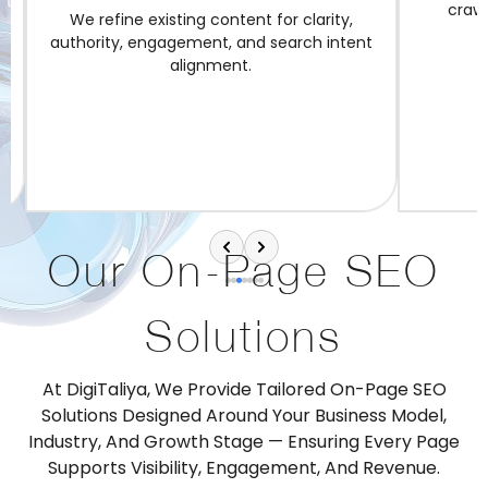
crawlab
We refine existing content for clarity,
authority, engagement, and search intent
alignment.
Our On-Page SEO
Solutions
At DigiTaliya, We Provide Tailored On-Page SEO
Solutions Designed Around Your Business Model,
Industry, And Growth Stage — Ensuring Every Page
Supports Visibility, Engagement, And Revenue.