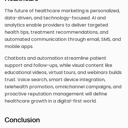
The future of healthcare marketing is personalized,
data-driven, and technology-focused. AI and
analytics enable providers to deliver targeted
health tips, treatment recommendations, and
automated communication through email, SMS, and
mobile apps.
Chatbots and automation streamline patient
support and follow-ups, while visual content like
educational videos, virtual tours, and webinars builds
trust. Voice search, smart device integration,
telehealth promotion, omnichannel campaigns, and
proactive reputation management will define
healthcare growth in a digital-first world.
Conclusion