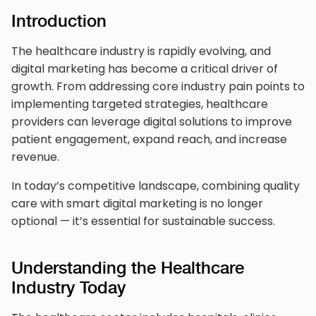
Introduction
The healthcare industry is rapidly evolving, and
digital marketing has become a critical driver of
growth. From addressing core industry pain points to
implementing targeted strategies, healthcare
providers can leverage digital solutions to improve
patient engagement, expand reach, and increase
revenue.
In today’s competitive landscape, combining quality
care with smart digital marketing is no longer
optional — it’s essential for sustainable success.
Understanding the Healthcare
Industry Today