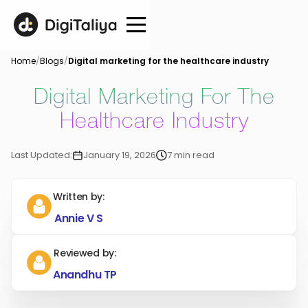
Home
/
Blogs
/
Digital marketing for the healthcare industry
Digital Marketing For The
Healthcare Industry
Last Updated:
January 19, 2026
7 min read
Written by:
Annie V S
Reviewed by:
Anandhu TP