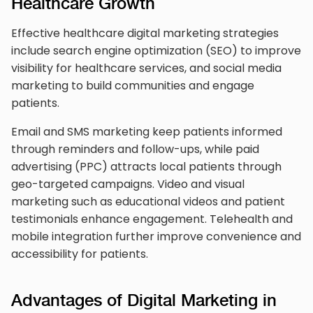
Healthcare Growth
Effective healthcare digital marketing strategies
include search engine optimization (SEO) to improve
visibility for healthcare services, and social media
marketing to build communities and engage
patients.
Email and SMS marketing keep patients informed
through reminders and follow-ups, while paid
advertising (PPC) attracts local patients through
geo-targeted campaigns. Video and visual
marketing such as educational videos and patient
testimonials enhance engagement. Telehealth and
mobile integration further improve convenience and
accessibility for patients.
Advantages of Digital Marketing in