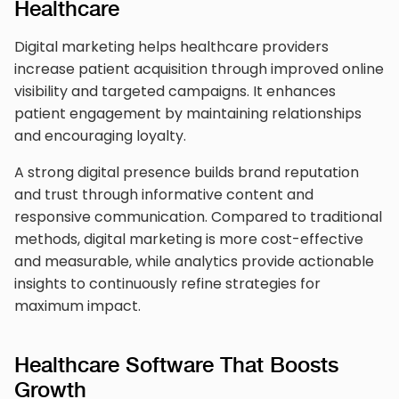
Healthcare
Digital marketing helps healthcare providers
increase patient acquisition through improved online
visibility and targeted campaigns. It enhances
patient engagement by maintaining relationships
and encouraging loyalty.
A strong digital presence builds brand reputation
and trust through informative content and
responsive communication. Compared to traditional
methods, digital marketing is more cost-effective
and measurable, while analytics provide actionable
insights to continuously refine strategies for
maximum impact.
Healthcare Software That Boosts
Growth