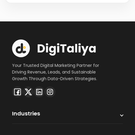
Your Trusted Digital Marketing Partner for
Driving Revenue, Leads, and Sustainable
Growth Through Data-Driven Strategies.
Industries