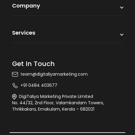
Company
Services
Get In Touch
team@digitaliyamarketing.com
+91 0484 403677
DigiTaliya Marketing Private Limited
No. 44/32, 2nd Floor, Valamkandam Towers,
Thrikkakara, Ernakulam, Kerala – 682021