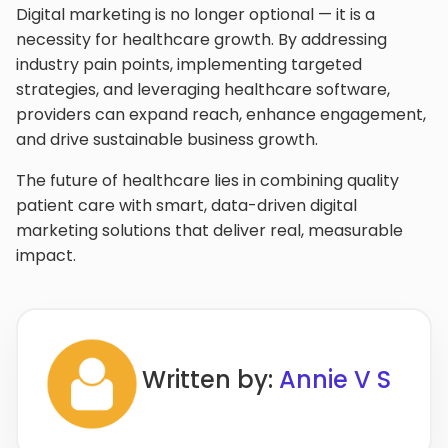
Digital marketing is no longer optional — it is a
necessity for healthcare growth. By addressing
industry pain points, implementing targeted
strategies, and leveraging healthcare software,
providers can expand reach, enhance engagement,
and drive sustainable business growth.
The future of healthcare lies in combining quality
patient care with smart, data-driven digital
marketing solutions that deliver real, measurable
impact.
Written by:
Annie V S