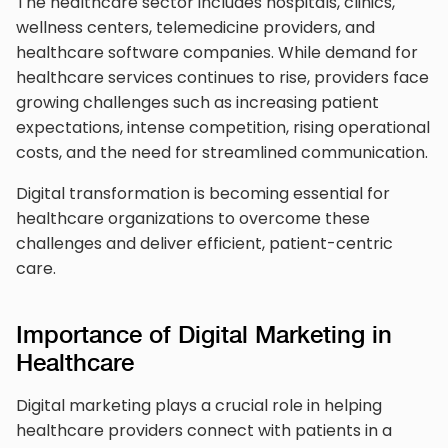
The healthcare sector includes hospitals, clinics,
wellness centers, telemedicine providers, and
healthcare software companies. While demand for
healthcare services continues to rise, providers face
growing challenges such as increasing patient
expectations, intense competition, rising operational
costs, and the need for streamlined communication.
Digital transformation is becoming essential for
healthcare organizations to overcome these
challenges and deliver efficient, patient-centric
care.
Importance of Digital Marketing in
Healthcare
Digital marketing plays a crucial role in helping
healthcare providers connect with patients in a