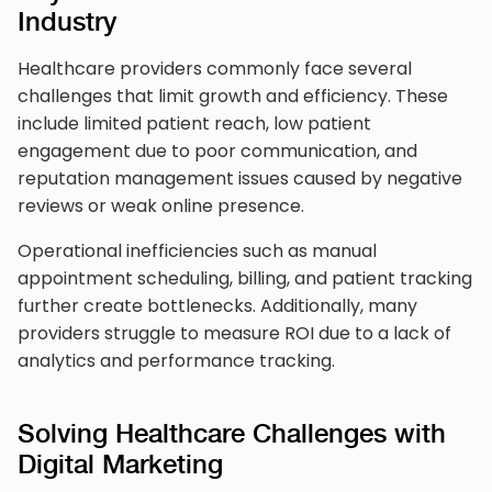
Industry
Healthcare providers commonly face several
challenges that limit growth and efficiency. These
include limited patient reach, low patient
engagement due to poor communication, and
reputation management issues caused by negative
reviews or weak online presence.
Operational inefficiencies such as manual
appointment scheduling, billing, and patient tracking
further create bottlenecks. Additionally, many
providers struggle to measure ROI due to a lack of
analytics and performance tracking.
Solving Healthcare Challenges with
Digital Marketing