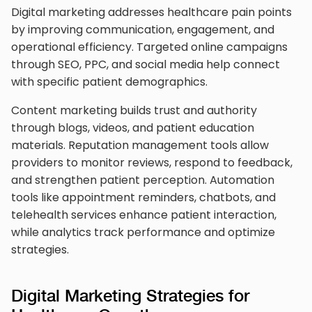
Digital marketing addresses healthcare pain points
by improving communication, engagement, and
operational efficiency. Targeted online campaigns
through SEO, PPC, and social media help connect
with specific patient demographics.
Content marketing builds trust and authority
through blogs, videos, and patient education
materials. Reputation management tools allow
providers to monitor reviews, respond to feedback,
and strengthen patient perception. Automation
tools like appointment reminders, chatbots, and
telehealth services enhance patient interaction,
while analytics track performance and optimize
strategies.
Digital Marketing Strategies for