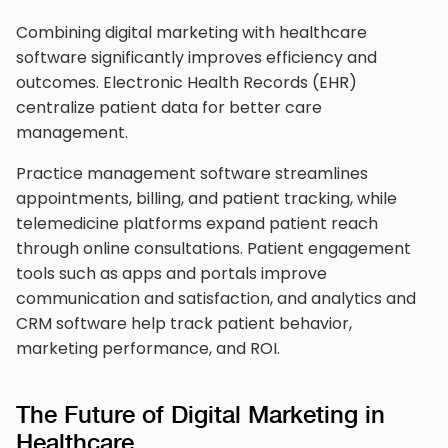
Combining digital marketing with healthcare
software significantly improves efficiency and
outcomes. Electronic Health Records (EHR)
centralize patient data for better care
management.
Practice management software streamlines
appointments, billing, and patient tracking, while
telemedicine platforms expand patient reach
through online consultations. Patient engagement
tools such as apps and portals improve
communication and satisfaction, and analytics and
CRM software help track patient behavior,
marketing performance, and ROI.
The Future of Digital Marketing in
Healthcare