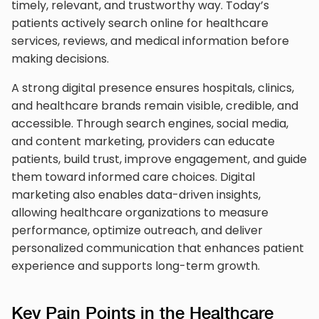
timely, relevant, and trustworthy way. Today’s
patients actively search online for healthcare
services, reviews, and medical information before
making decisions.
A strong digital presence ensures hospitals, clinics,
and healthcare brands remain visible, credible, and
accessible. Through search engines, social media,
and content marketing, providers can educate
patients, build trust, improve engagement, and guide
them toward informed care choices. Digital
marketing also enables data-driven insights,
allowing healthcare organizations to measure
performance, optimize outreach, and deliver
personalized communication that enhances patient
experience and supports long-term growth.
Key Pain Points in the Healthcare